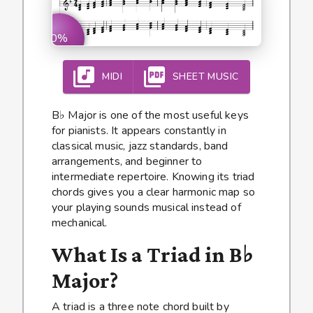
0%
MIDI
SHEET MUSIC
B♭ Major is one of the most useful keys
for pianists. It appears constantly in
classical music, jazz standards, band
arrangements, and beginner to
intermediate repertoire. Knowing its triad
chords gives you a clear harmonic map so
your playing sounds musical instead of
mechanical.
What Is a Triad in B♭
Major?
A triad is a three note chord built by