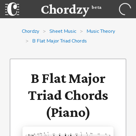
Chordzy
beta
Chordzy
>
Sheet Music
>
Music Theory
>
B Flat Major Triad Chords
B Flat Major
Triad Chords
(Piano)