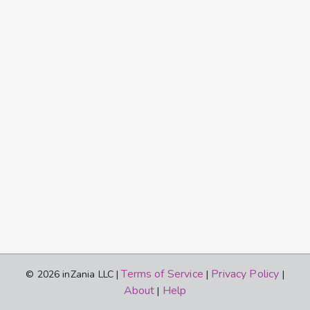
Terms of Service
Privacy Policy
© 2026 inZania LLC |
|
|
About
Help
|