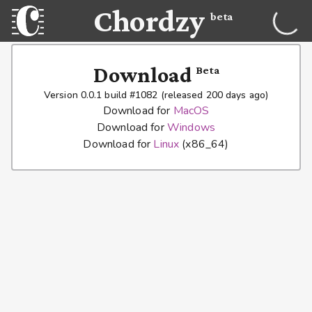
Chordzy
beta
Download
Beta
Version 0.0.1 build #1082 (released 200 days ago)
Download for
MacOS
Download for
Windows
Download for
Linux
(x86_64)