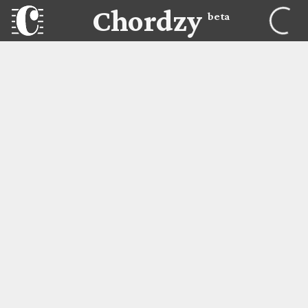
Chordzy
beta
Chordzy
Lessons
BEGIN LESSON
Adult Beginner Piano