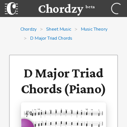
Chordzy
beta
Chordzy
>
Sheet Music
>
Music Theory
>
D Major Triad Chords
D Major Triad
Chords (Piano)