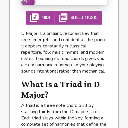
0%
MIDI
SHEET MUSIC
D Major is a brilliant, resonant key that
feels energetic and confident at the piano.
It appears constantly in classical
repertoire, folk music, hymns, and modern
styles. Learning its triad chords gives you
a clear harmonic roadmap so your playing
sounds intentional rather than mechanical.
What Is a Triad in D
Major?
A triad is a three note chord built by
stacking thirds from the D major scale.
Each triad stays within the key, forming a
complete set of harmonies that define the