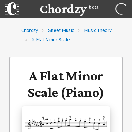
Chordzy
beta
Chordzy
>
Sheet Music
>
Music Theory
>
A Flat Minor Scale
A Flat Minor
Scale (Piano)