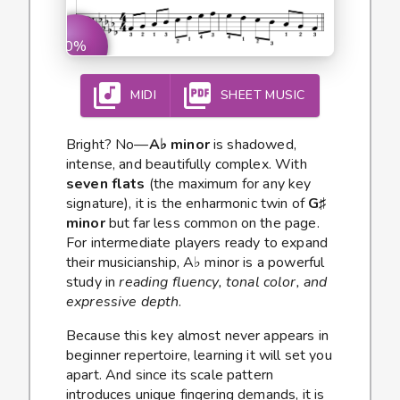
0%
MIDI
SHEET MUSIC
Bright? No—
A♭ minor
is shadowed,
intense, and beautifully complex. With
seven flats
(the maximum for any key
signature), it is the enharmonic twin of
G♯
minor
but far less common on the page.
For intermediate players ready to expand
their musicianship, A♭ minor is a powerful
study in
reading fluency, tonal color, and
expressive depth
.
Because this key almost never appears in
beginner repertoire, learning it will set you
apart. And since its scale pattern
introduces unique fingering demands, it is