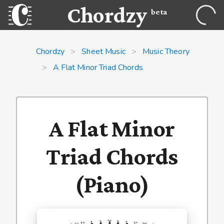
Chordzy
beta
Chordzy
>
Sheet Music
>
Music Theory
>
A Flat Minor Triad Chords
A Flat Minor
Triad Chords
(Piano)