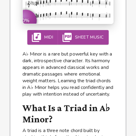
0%
MIDI
SHEET MUSIC
A♭ Minor is a rare but powerful key with a
dark, introspective character. Its harmony
appears in advanced classical works and
dramatic passages where emotional
weight matters. Learning the triad chords
in A♭ Minor helps you read confidently and
play with intention instead of uncertainty.
What Is a Triad in A♭
Minor?
A triad is a three note chord built by