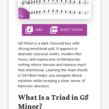
0%
MIDI
SHEET MUSIC
G♯ Minor is a dark, focused key with
strong emotional pull. It appears in
dramatic classical works, modern film
music, and expressive contemporary
writing where tension and release must
feel intentional. Learning the triad chords
in G♯ Minor helps you navigate dense
notation while keeping a clear sense of
harmonic direction.
What Is a Triad in G♯
Minor?