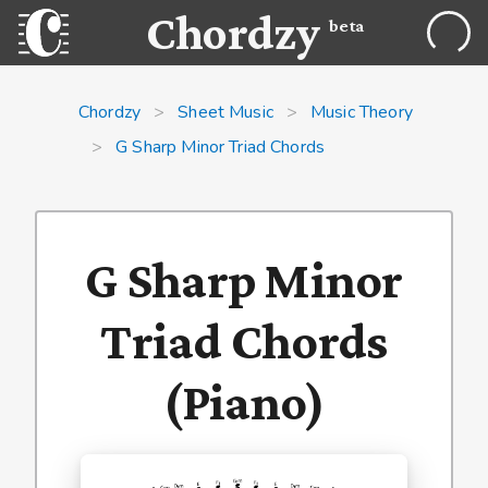
Chordzy
beta
Chordzy
>
Sheet Music
>
Music Theory
>
G Sharp Minor Triad Chords
G Sharp Minor
Triad Chords
(Piano)