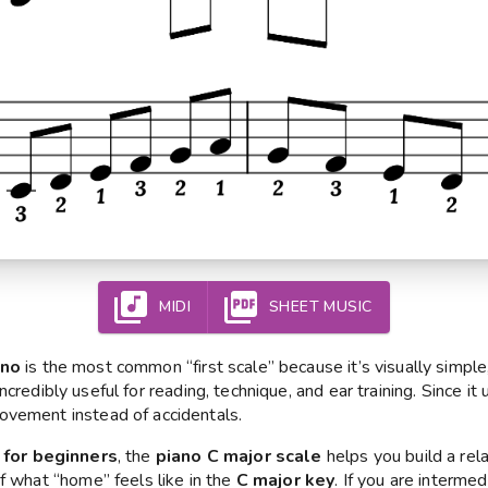
MIDI
SHEET MUSIC
ano
is the most common “first scale” because it’s visually simple
 incredibly useful for reading, technique, and ear training. Since i
ovement instead of accidentals.
 for beginners
, the
piano C major scale
helps you build a rel
f what “home” feels like in the
C major key
. If you are intermedi