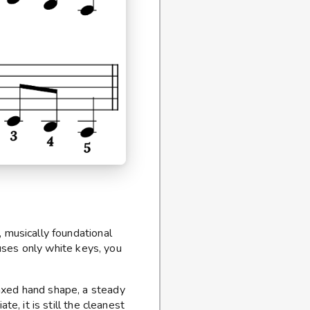
, musically foundational
t uses only white keys, you
axed hand shape, a steady
ate, it is still the cleanest