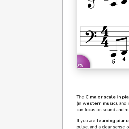
0%
The
C major scale in pi
(in
western music
), and
can focus on sound and m
If you are
learning piano
pulse, and a clear sense o