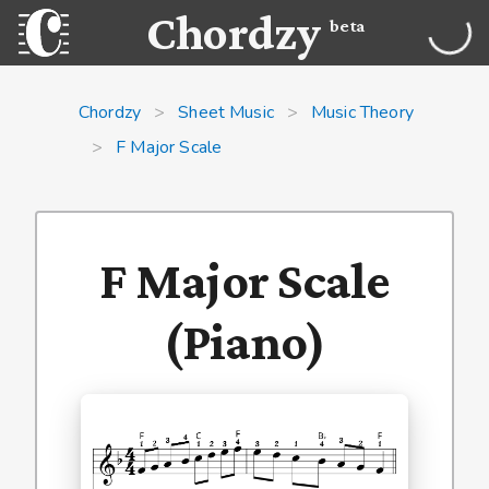
Chordzy
beta
Chordzy
>
Sheet Music
>
Music Theory
>
F Major Scale
F Major Scale
(Piano)