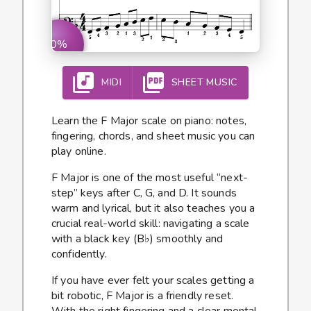
0%
MIDI
SHEET MUSIC
Learn the F Major scale on piano: notes,
fingering, chords, and sheet music you can
play online.
F Major is one of the most useful “next-
step” keys after C, G, and D. It sounds
warm and lyrical, but it also teaches you a
crucial real-world skill: navigating a scale
with a black key (B♭) smoothly and
confidently.
If you have ever felt your scales getting a
bit robotic, F Major is a friendly reset.
With the right fingering and a clear mental