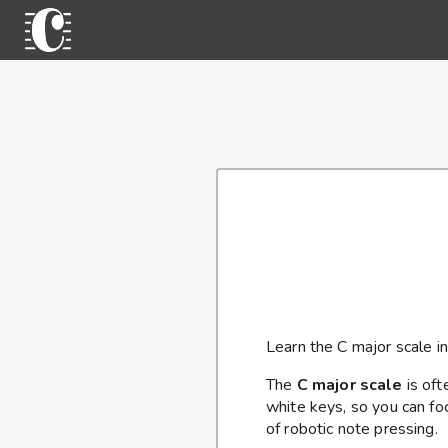
Learn the C major scale in
The
C major scale
is ofte
white keys, so you can fo
of robotic note pressing.