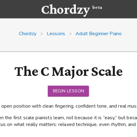
Chordzy
beta
Chordzy
>
Lessons
>
Adult Beginner Piano
The C Major Scale
BEGIN LESSON
 open position with clean fingering, confident tone, and real musi
n the first scale pianists learn, not because it is “easy,” but becau
cus on what really matters: relaxed technique, even rhythm, and