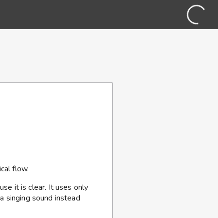
cal flow.
se it is clear. It uses only
 a singing sound instead