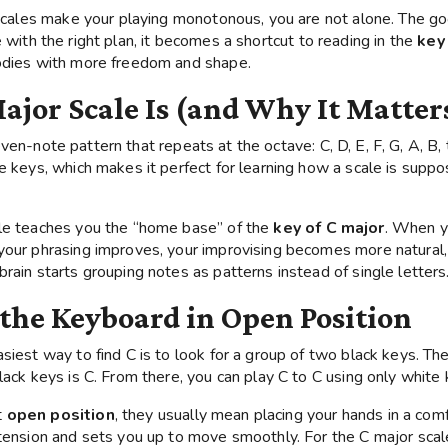
e scales make your playing monotonous, you are not alone. The 
 with the right plan, it becomes a shortcut to reading in the
key
lodies with more freedom and shape.
ajor Scale Is (and Why It Matter
ven-note pattern that repeats at the octave: C, D, E, F, G, A, B,
e keys, which makes it perfect for learning how a scale is suppo
ale teaches you the “home base” of the
key of C major
. When y
your phrasing improves, your improvising becomes more natural,
rain starts grouping notes as patterns instead of single letters
 the Keyboard in Open Position
asiest way to find C is to look for a group of two black keys. T
lack keys is C. From there, you can play C to C using only white 
t
open position
, they usually mean placing your hands in a com
 tension and sets you up to move smoothly. For the C major scal