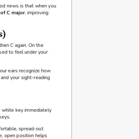
good news is that when you
 of C major
, improving
s)
 then C again. On the
sed to feel under your
our ears recognize how
 and your sight-reading
.
he white key immediately
keys.
fortable, spread-out
e, open position helps