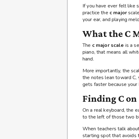
If you have ever felt lik
practice the
c major
scale
your ear, and playing me
What the C M
The
c major scale
is a se
piano, that means all whit
hand.
More importantly, the sc
the notes lean toward C, 
gets faster because your b
Finding C on
On a real keyboard, the e
to the left of those two b
When teachers talk abou
starting spot that avoids