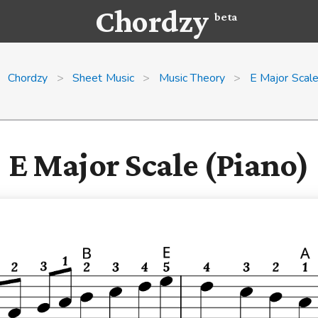
Chordzy
beta
Chordzy
>
Sheet Music
>
Music Theory
>
E Major Scal
E Major Scale (Piano)