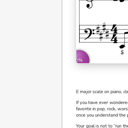
0%
E major scale on piano, cl
If you have ever wonder
favorite in pop, rock, wor
once you understand the p
Your goal is not to “run t