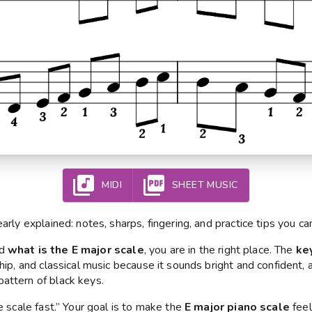
MIDI
SHEET MUSIC
early explained: notes, sharps, fingering, and practice tips you ca
ed
what is the E major scale
, you are in the right place. The
ke
ship, and classical music because it sounds bright and confident, a
attern of black keys.
he scale fast.” Your goal is to make the
E major piano scale
feel