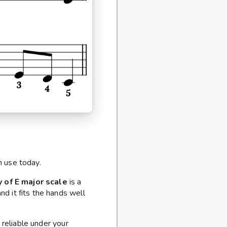
n use today.
y of E major scale
is a
nd it fits the hands well
 reliable under your