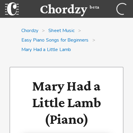
Chordzy
beta
Chordzy
>
Sheet Music
>
Easy Piano Songs for Beginners
>
Mary Had a Little Lamb
Mary Had a
Little Lamb
(Piano)