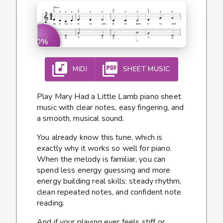
0%
MIDI
SHEET MUSIC
Play Mary Had a Little Lamb piano sheet
music with clear notes, easy fingering, and
a smooth, musical sound.
You already know this tune, which is
exactly why it works so well for piano.
When the melody is familiar, you can
spend less energy guessing and more
energy building real skills: steady rhythm,
clean repeated notes, and confident note
reading.
And if your playing ever feels stiff or