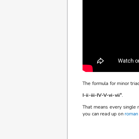
The formula for minor triad
I-ii-iii-IV-V-vi-vii°
.
That means every single ma
you can read up on
roman 