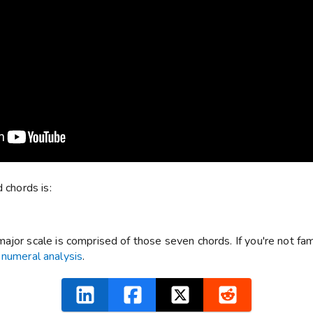
 chords is:
jor scale is comprised of those seven chords. If you're not famil
numeral analysis
.