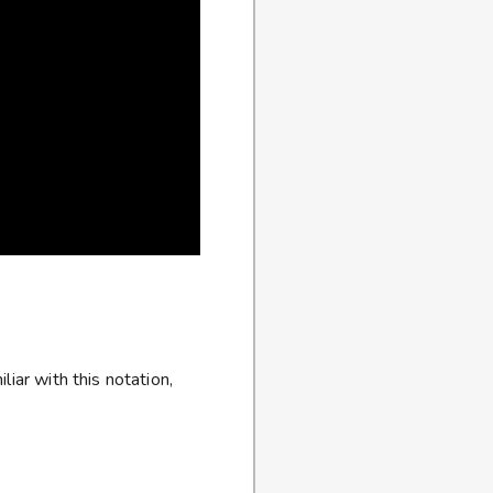
iar with this notation,