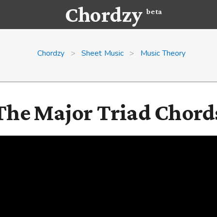
Chordzy
beta
Chordzy
>
Sheet Music
>
Music Theory
The Major Triad Chord