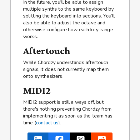
In the future, you'll be able to assign
multiple synths to the same keyboard by
splitting the keyboard into sections. You'll
also be able to adjust the octave and
otherwise configure how each key-range
works.
Aftertouch
While Chordzy understands aftertouch
signals, it does not currently map them
onto synthesizers.
MIDI2
MIDI2 support is still a ways off, but
there's nothing preventing Chordzy from
implementing it as soon as the team has
time (
contact us
).