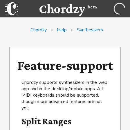
Chordzy
beta
Chordzy
>
Help
>
Synthesizers
Feature-support
Chordzy supports synthesizers in the web
app and in the desktop/mobile apps. All
MIDI keyboards should be supported,
though more advanced features are not
yet.
Split Ranges