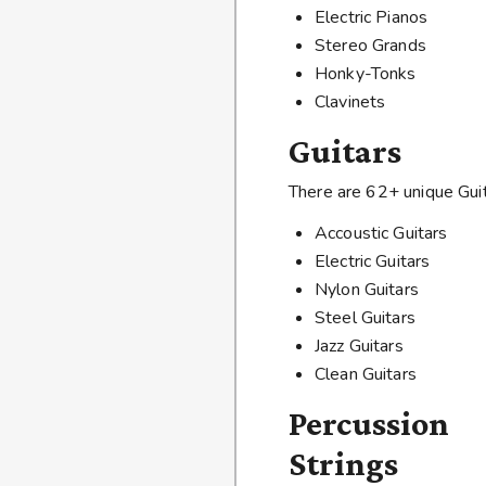
Electric Pianos
Stereo Grands
Honky-Tonks
Clavinets
Guitars
There are 62+ unique Guit
Accoustic Guitars
Electric Guitars
Nylon Guitars
Steel Guitars
Jazz Guitars
Clean Guitars
Percussion
Strings