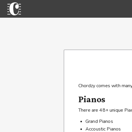
Chordzy comes with many 
Pianos
There are 48+ unique Pian
Grand Pianos
Accoustic Pianos