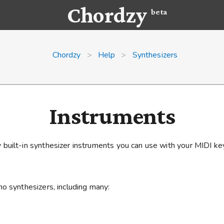
Chordzy
beta
Chordzy
>
Help
>
Synthesizers
Instruments
built-in synthesizer instruments you can use with your MIDI ke
o synthesizers, including many: