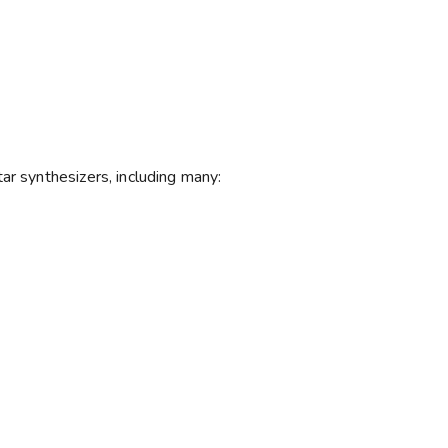
ar synthesizers, including many: