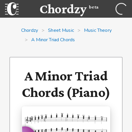
Chordzy
beta
Chordzy
>
Sheet Music
>
Music Theory
>
A Minor Triad Chords
A Minor Triad
Chords (Piano)