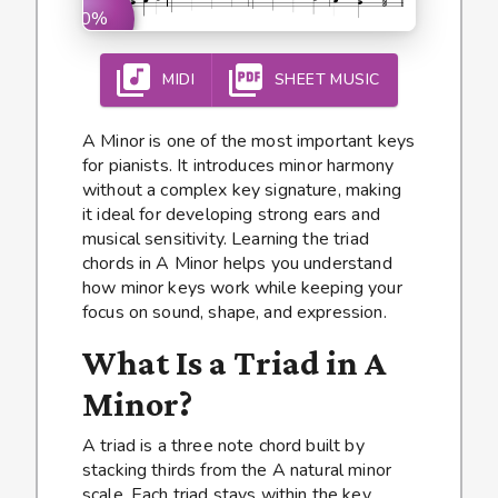
0%
MIDI
SHEET MUSIC
A Minor is one of the most important keys
for pianists. It introduces minor harmony
without a complex key signature, making
it ideal for developing strong ears and
musical sensitivity. Learning the triad
chords in A Minor helps you understand
how minor keys work while keeping your
focus on sound, shape, and expression.
What Is a Triad in A
Minor?
A triad is a three note chord built by
stacking thirds from the A natural minor
scale. Each triad stays within the key,