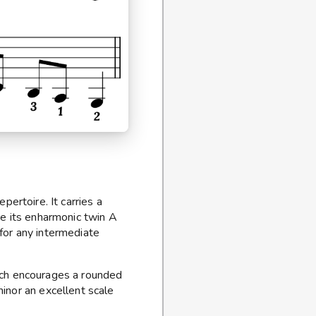
ertoire. It carries a
ke its enharmonic twin A
 for any intermediate
which encourages a rounded
inor an excellent scale