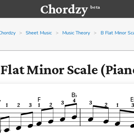
Chordzy
beta
Chordzy
>
Sheet Music
>
Music Theory
>
B Flat Minor Sc
 Flat Minor Scale (Pian