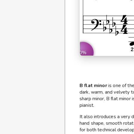
0%
B flat minor
is one of the
dark, warm, and velvety t
sharp minor, B flat minor 
pianist.
It also introduces a very 
hand shape, smooth rotati
for both technical develo