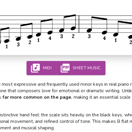
MIDI
SHEET MUSIC
 most expressive and frequently used minor keys in real piano rep
one that composers love for emotional or dramatic writing. Unli
is
far more common on the page
, making it an essential scale
distinctive hand feel: the scale sits heavily on the black keys, 
onal movement, and refined control of tone. This makes B flat m
pment and musical shaping.