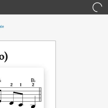
ale
o)