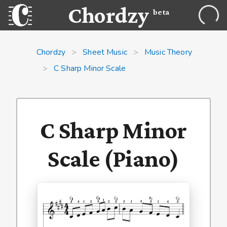
Chordzy
beta
Chordzy
>
Sheet Music
>
Music Theory
>
C Sharp Minor Scale
C Sharp Minor
Scale (Piano)