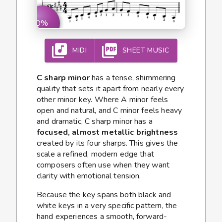
0%
MIDI
SHEET MUSIC
C sharp minor
has a tense, shimmering
quality that sets it apart from nearly every
other minor key. Where A minor feels
open and natural, and C minor feels heavy
and dramatic, C sharp minor has a
focused, almost metallic brightness
created by its four sharps. This gives the
scale a refined, modern edge that
composers often use when they want
clarity with emotional tension.
Because the key spans both black and
white keys in a very specific pattern, the
hand experiences a smooth, forward-