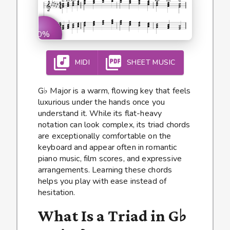
0%
MIDI
SHEET MUSIC
G♭ Major is a warm, flowing key that feels
luxurious under the hands once you
understand it. While its flat-heavy
notation can look complex, its triad chords
are exceptionally comfortable on the
keyboard and appear often in romantic
piano music, film scores, and expressive
arrangements. Learning these chords
helps you play with ease instead of
hesitation.
What Is a Triad in G♭