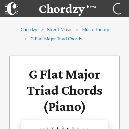
Chordzy
beta
Chordzy
>
Sheet Music
>
Music Theory
>
G Flat Major Triad Chords
G Flat Major
Triad Chords
(Piano)